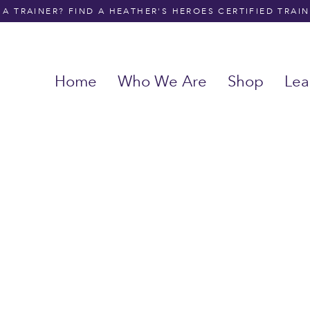
A TRAINER? FIND A HEATHER'S HEROES CERTIFIED TRAI
Home
Who We Are
Shop
Lea