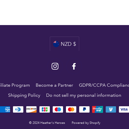
Currency
NZD $
Instagram
Facebook
filiate Program
Become a Partner
GDPR/CCPA Complian
Shipping Policy
Do not sell my personal information
© 2024 Heather's Heroes
Powered by Shopify