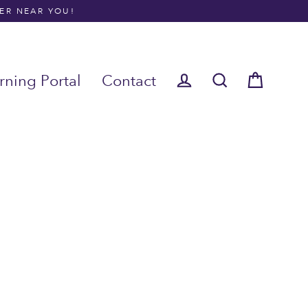
NER NEAR YOU!
rning Portal
Contact
Cart
Log in
Search