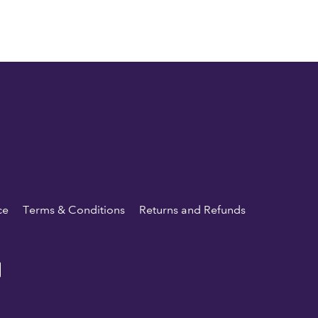
ce
Terms & Conditions
Returns and Refunds