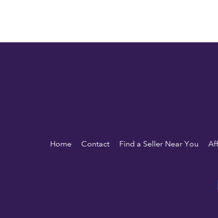
Home
Contact
Find a Seller Near You
Af