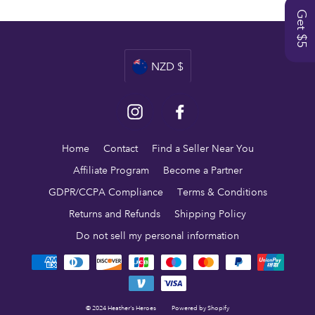
Get $5
Currency
NZD $
Instagram
Facebook
Home
Contact
Find a Seller Near You
Affiliate Program
Become a Partner
GDPR/CCPA Compliance
Terms & Conditions
Returns and Refunds
Shipping Policy
Do not sell my personal information
© 2024 Heather's Heroes
Powered by Shopify