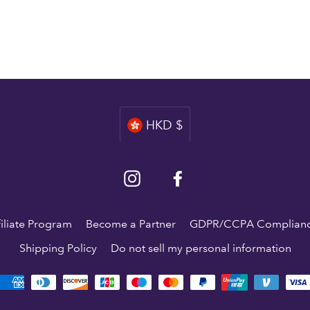
Currency
HKD $
Instagram
Facebook
filiate Program
Become a Partner
GDPR/CCPA Complian
Shipping Policy
Do not sell my personal information