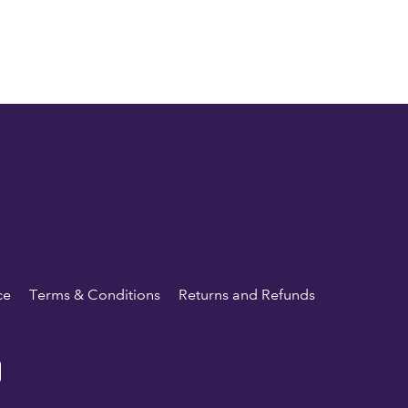
ce
Terms & Conditions
Returns and Refunds