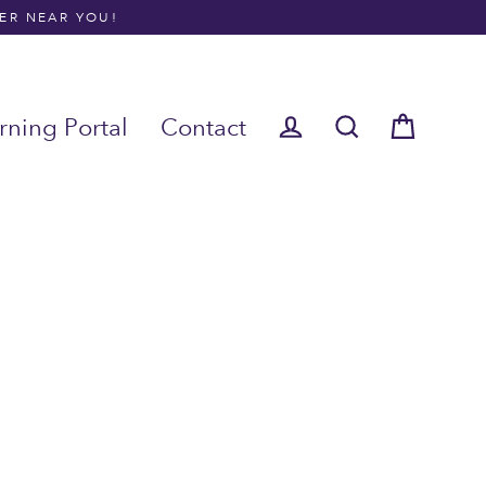
NER NEAR YOU!
rning Portal
Contact
Cart
Log in
Search