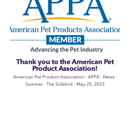
Thank you to the American Pet
Product Association!
American Pet Product Association
·
APPA
·
News
·
Summer
·
The Sidekick
·
May 25, 2023