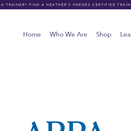
A TRAINER? FIND A HEATHER'S HEROES CERTIFIED TRAI
Home
Who We Are
Shop
Lea