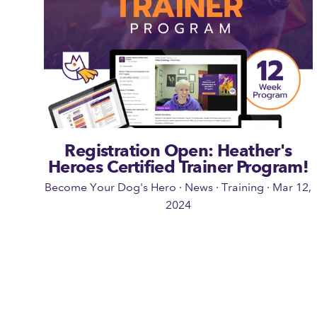
Registration Open: Heather's
Heroes Certified Trainer Program!
Become Your Dog's Hero
·
News
·
Training
·
Mar 12,
2024