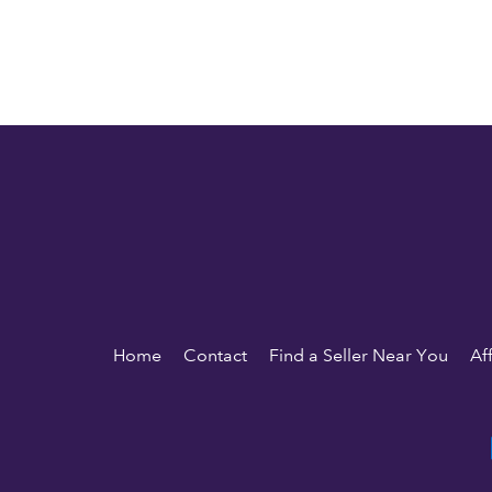
Home
Contact
Find a Seller Near You
Af