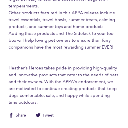
temperaments.
Other products featured in this APPA release include
travel essentials, travel bowls, summer treats, calming
products, and summer toys and home products.
Adding these products and The Sidekick to your tool
box will help loving pet owners to ensure their furry
companions have the most rewarding summer EVER!
Heather's Heroes takes pride in providing high-quality
and innovative products that cater to the needs of pets
and their owners. With the APPA's endorsement, we
are motivated to continue creating products that keep
dogs comfortable, safe, and happy while spending
time outdoors.
Share
Tweet
Share
Tweet
on
on
Facebook
Twitter