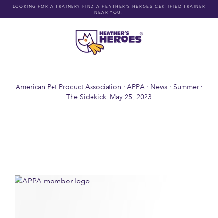
Skip
LOOKING FOR A TRAINER? FIND A HEATHER'S HEROES CERTIFIED TRAINER
NEAR YOU!
to
content
American Pet Product Association
·
APPA
·
News
·
Summer
·
The Sidekick
·
May 25, 2023