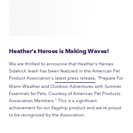
Heather's Heroes is Making Waves!
We are thrilled to announce that Heather's Heroes
Sidekick leash has been featured in the American Pet
Product Association's
latest press release
, "Prepare For
Warm Weather and Outdoor Adventures with Summer
Essentials for Pets, Courtesy of American Pet Products
Association Members." This is a significant
achievement for our flagship product and we're proud
to be recognized by the Association.