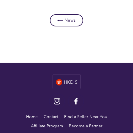
News
Currency
HKD $
Instagram
Facebook
Home
Contact
Find a Seller Near You
Affiliate Program
Become a Partner