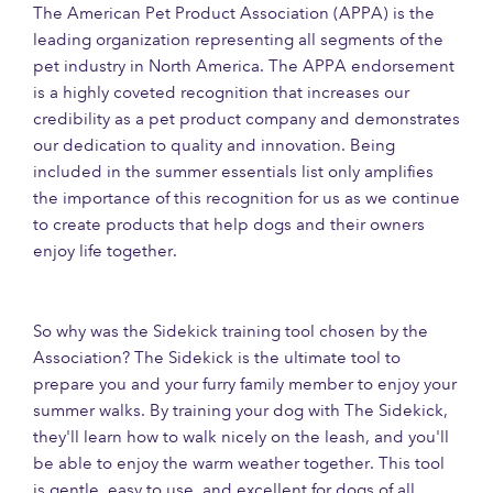
The American Pet Product Association (APPA) is the
leading organization representing all segments of the
pet industry in North America. The APPA endorsement
is a highly coveted recognition that increases our
credibility as a pet product company and demonstrates
our dedication to quality and innovation. Being
included in the summer essentials list only amplifies
the importance of this recognition for us as we continue
to create products that help dogs and their owners
enjoy life together.
So why was the Sidekick training tool chosen by the
Association? The Sidekick is the ultimate tool to
prepare you and your furry family member to enjoy your
summer walks. By training your dog with The Sidekick,
they'll learn how to walk nicely on the leash, and you'll
be able to enjoy the warm weather together. This tool
is gentle, easy to use, and excellent for dogs of all